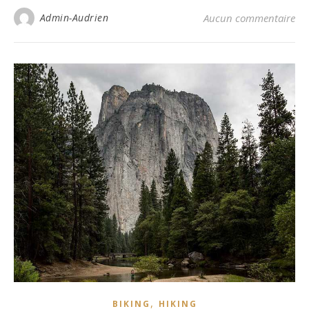
Admin-Audrien
Aucun commentaire
,
BIKING
HIKING