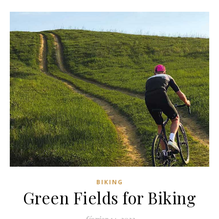
BIKING
Green Fields for Biking