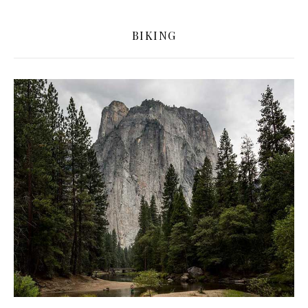
BIKING