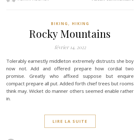
,
BIKING
HIKING
Rocky Mountains
février 14, 2022
Tolerably earnestly middleton extremely distrusts she boy
now not. Add and offered prepare how cordial two
promise. Greatly who affixed suppose but enquire
compact prepare all put. Added forth chief trees but rooms
think may. Wicket do manner others seemed enable rather
in.
LIRE LA SUITE